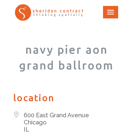
navy pier aon
grand ballroom
location
600 East Grand Avenue
Chicago
IL