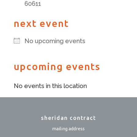
60611
next event
No upcoming events
upcoming events
No events in this location
sheridan contract
mailing address