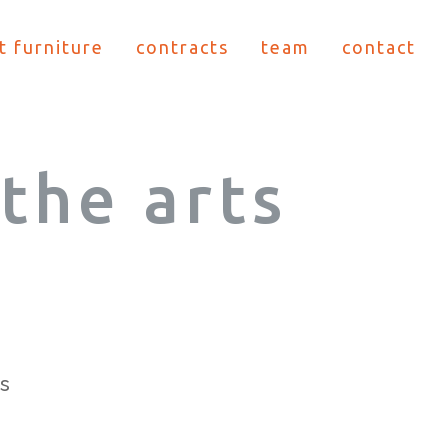
t furniture
contracts
team
contact
the arts
s