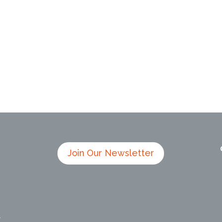
Join Our Newsletter
4