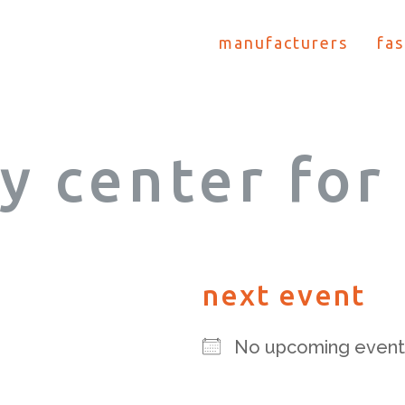
manufacturers
fas
y center for 
next event
No upcoming event