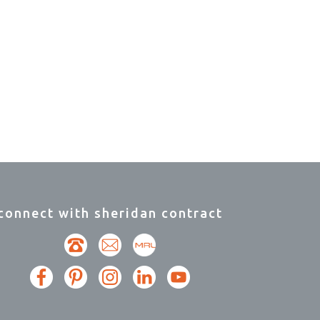
connect with sheridan contract