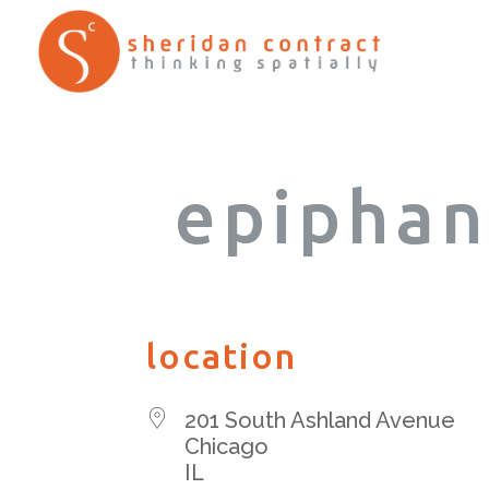
epiphan
location
201 South Ashland Avenue
Chicago
IL