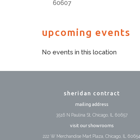
60607
upcoming events
No events in this location
sheridan contract
mailing address
3516 N Paulina St, Chicago, IL 60657
visit our showrooms
222 W Merchandise Mart Plaza, Chicago, IL 6065