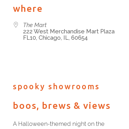
Download ICS
Google Calendar
iCalenda
where
The Mart
222 West Merchandise Mart Plaza
FL10, Chicago, IL, 60654
spooky showrooms
boos, brews & views
A Halloween-themed night on the