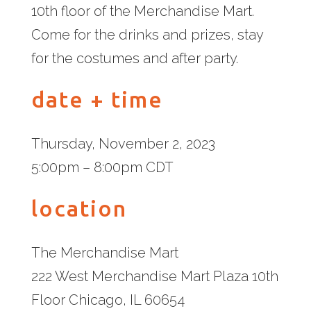
10th floor of the Merchandise Mart.
Come for the drinks and prizes, stay
for the costumes and after party.
date + time
Thursday, November 2, 2023
5:00pm – 8:00pm CDT
location
The Merchandise Mart
222 West Merchandise Mart Plaza 10th
Floor Chicago, IL 60654