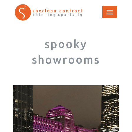
spooky
showrooms