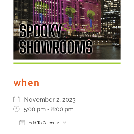
when
November 2, 2023
5:00 pm - 8:00 pm
Add To Calendar