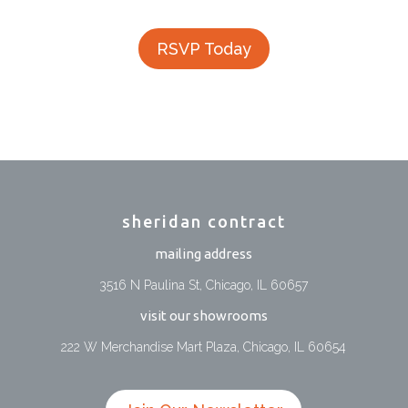
RSVP Today
sheridan contract
mailing address
3516 N Paulina St, Chicago, IL 60657
visit our showrooms
222 W Merchandise Mart Plaza, Chicago, IL 60654